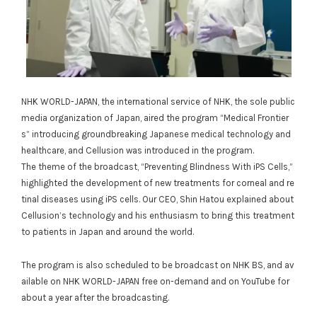
NHK WORLD-JAPAN, the international service of NHK, the sole public
media organization of Japan, aired the program “Medical Frontier
s” introducing groundbreaking Japanese medical technology and
healthcare, and Cellusion was introduced in the program.
The theme of the broadcast, “Preventing Blindness With iPS Cells,”
highlighted the development of new treatments for corneal and re
tinal diseases using iPS cells. Our CEO, Shin Hatou explained about
Cellusion’s technology and his enthusiasm to bring this treatment
to patients in Japan and around the world.
The program is also scheduled to be broadcast on NHK BS, and av
ailable on NHK WORLD-JAPAN free on-demand and on YouTube for
about a year after the broadcasting.