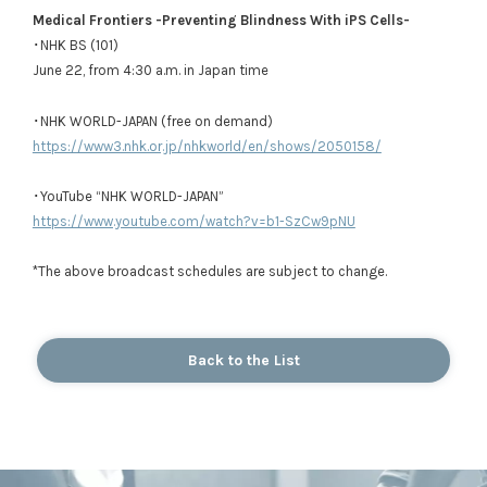
Medical Frontiers -Preventing Blindness With iPS Cells-
･NHK BS (101)
June 22, from 4:30 a.m. in Japan time
･NHK WORLD-JAPAN (free on demand)
https://www3.nhk.or.jp/nhkworld/en/shows/2050158/
･YouTube “NHK WORLD-JAPAN”
https://www.youtube.com/watch?v=b1-SzCw9pNU
*The above broadcast schedules are subject to change.
Back to the List