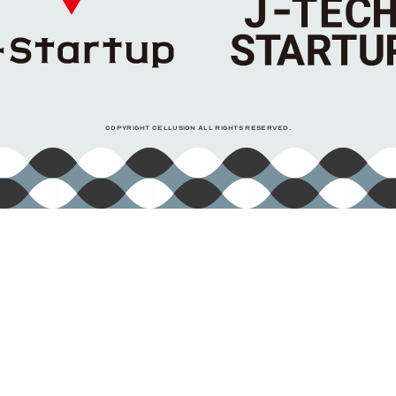
COPYRIGHT CELLUSION ALL RIGHTS RESERVED.