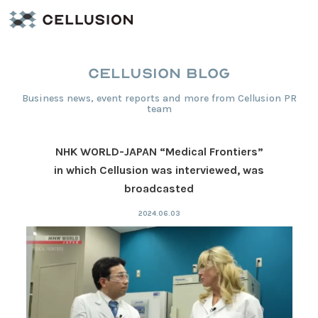
CELLUSION BLOG
Business news, event reports and more from Cellusion PR
team
NHK WORLD-JAPAN “Medical Frontiers”
in which Cellusion was interviewed, was
broadcasted
2024.06.03