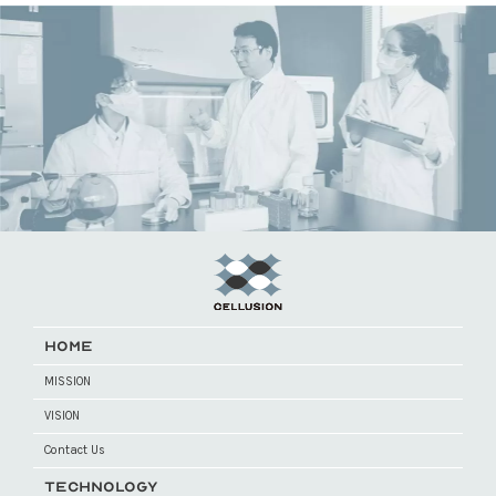
HOME
MISSION
VISION
Contact Us
TECHNOLOGY