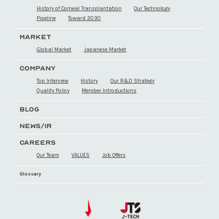
History of Corneal Transplantation
Our Technology
Pipeline
Toward 2030
MARKET
Global Market
Japanese Market
COMPANY
Top Interview
History
Our R&D Strategy
Quality Policy
Member Introductions
BLOG
NEWS/IR
CAREERS
Our Team
VALUES
Job Offers
Glossary