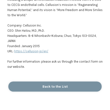
to CECSi endothelial cells. Cellusion’s mission is “Regenerating
Human Potential,” and its vision is “More Freedom and More Smiles
to the World.”
Company: Cellusion Inc.
CEO: Shin Hatou, M.D., Ph.D.
Headquarters: 8-6 Nihonbashi-Kobuna, Chuo, Tokyo 103-0024,
JAPAN
Founded: January 2015
URL:
https://cellusion.jp/en/
For further information: please ask us through the contact form on
our website.
Back to the List