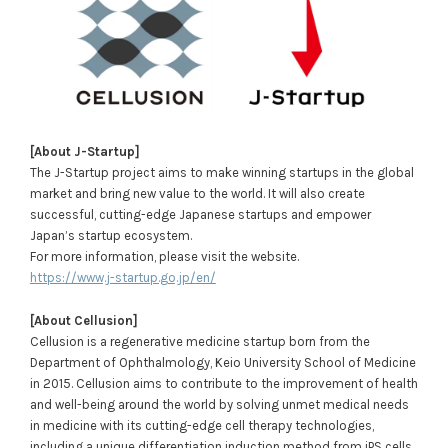
[About J-Startup]
The J-Startup project aims to make winning startups in the global
market and bring new value to the world. It will also create
successful, cutting-edge Japanese startups and empower
Japan’s startup ecosystem.
For more information, please visit the website.
https://www.j-startup.go.jp/en/
[About Cellusion]
Cellusion is a regenerative medicine startup born from the
Department of Ophthalmology, Keio University School of Medicine
in 2015. Cellusion aims to contribute to the improvement of health
and well-being around the world by solving unmet medical needs
in medicine with its cutting-edge cell therapy technologies,
including a unique differentiation induction method from iPS cells