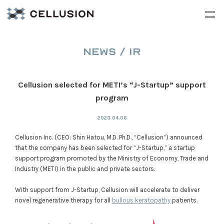
NEWS / IR
Cellusion selected for METI’s “J-Startup” support
program
2023.04.06
Cellusion Inc. (CEO: Shin Hatou, M.D. Ph.D., “Cellusion”) announced
that the company has been selected for “J-Startup,” a startup
support program promoted by the Ministry of Economy, Trade and
Industry (METI) in the public and private sectors.
With support from J-Startup, Cellusion will accelerate to deliver
novel regenerative therapy for all
bullous keratopathy
patients.