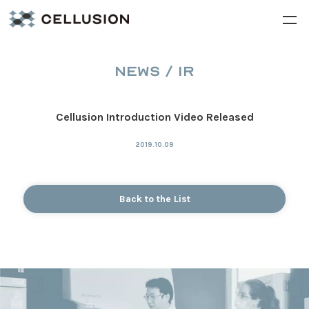
NEWS / IR
Cellusion Introduction Video Released
2019.10.09
Back to the List