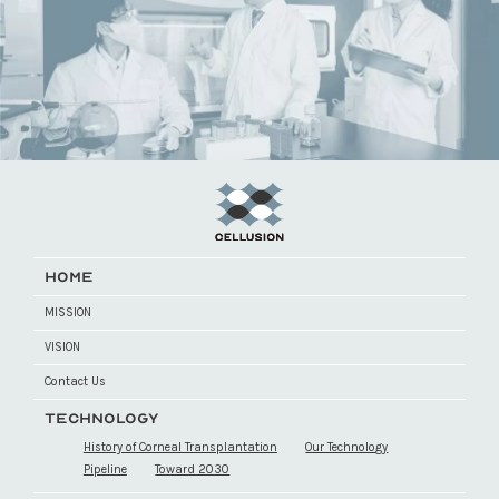
HOME
MISSION
VISION
Contact Us
TECHNOLOGY
History of Corneal Transplantation
Our Technology
Pipeline
Toward 2030