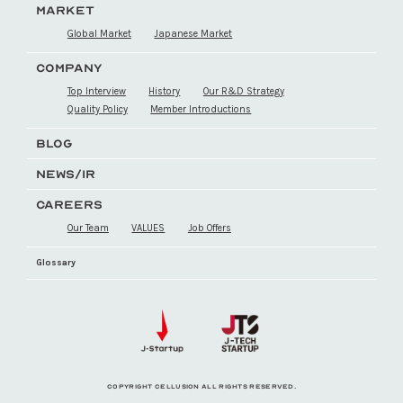
MARKET
Global Market
Japanese Market
COMPANY
Top Interview
History
Our R&D Strategy
Quality Policy
Member Introductions
BLOG
NEWS/IR
CAREERS
Our Team
VALUES
Job Offers
Glossary
COPYRIGHT CELLUSION ALL RIGHTS RESERVED.