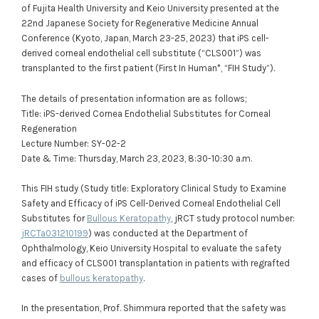
of Fujita Health University and Keio University presented at the
22nd Japanese Society for Regenerative Medicine Annual
Conference (Kyoto, Japan, March 23-25, 2023) that iPS cell-
derived corneal endothelial cell substitute (“CLS001”) was
transplanted to the first patient (First In Human*, “FIH Study”).
The details of presentation information are as follows;
Title: iPS-derived Cornea Endothelial Substitutes for Corneal
Regeneration
Lecture Number: SY-02-2
Date & Time: Thursday, March 23, 2023, 8:30-10:30 a.m.
This FIH study (Study title: Exploratory Clinical Study to Examine
Safety and Efficacy of iPS Cell-Derived Corneal Endothelial Cell
Substitutes for
Bullous Keratopathy
, jRCT study protocol number:
jRCTa031210199
) was conducted at the Department of
Ophthalmology, Keio University Hospital to evaluate the safety
and efficacy of CLS001 transplantation in patients with regrafted
cases of
bullous keratopathy
.
In the presentation, Prof. Shimmura reported that the safety was