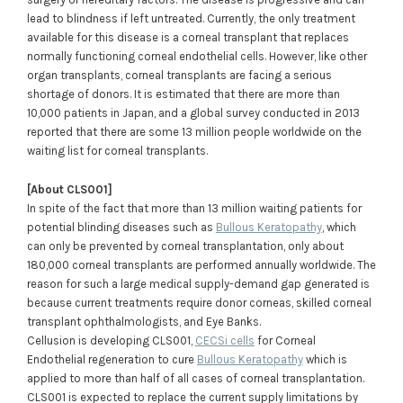
lead to blindness if left untreated. Currently, the only treatment
available for this disease is a corneal transplant that replaces
normally functioning corneal endothelial cells. However, like other
organ transplants, corneal transplants are facing a serious
shortage of donors. It is estimated that there are more than
10,000 patients in Japan, and a global survey conducted in 2013
reported that there are some 13 million people worldwide on the
waiting list for corneal transplants.
[About CLS001]
In spite of the fact that more than 13 million waiting patients for
potential blinding diseases such as
Bullous Keratopathy
, which
can only be prevented by corneal transplantation, only about
180,000 corneal transplants are performed annually worldwide. The
reason for such a large medical supply-demand gap generated is
because current treatments require donor corneas, skilled corneal
transplant ophthalmologists, and Eye Banks.
Cellusion is developing CLS001,
CECSi cells
for Corneal
Endothelial regeneration to cure
Bullous Keratopathy
which is
applied to more than half of all cases of corneal transplantation.
CLS001 is expected to replace the current supply limitations by