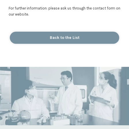
For further information: please ask us through the contact form on
our website.
Back to the List