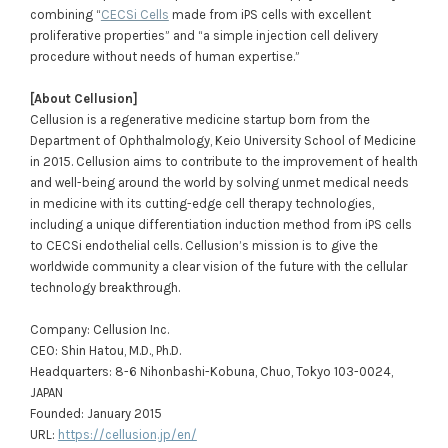
combining “
CECSi Cells
made from iPS cells with excellent
proliferative properties” and “a simple injection cell delivery
procedure without needs of human expertise.”
[About Cellusion]
Cellusion is a regenerative medicine startup born from the
Department of Ophthalmology, Keio University School of Medicine
in 2015. Cellusion aims to contribute to the improvement of health
and well-being around the world by solving unmet medical needs
in medicine with its cutting-edge cell therapy technologies,
including a unique differentiation induction method from iPS cells
to CECSi endothelial cells. Cellusion’s mission is to give the
worldwide community a clear vision of the future with the cellular
technology breakthrough.
Company: Cellusion Inc.
CEO: Shin Hatou, M.D., Ph.D.
Headquarters: 8-6 Nihonbashi-Kobuna, Chuo, Tokyo 103-0024,
JAPAN
Founded: January 2015
URL:
https://cellusion.jp/en/