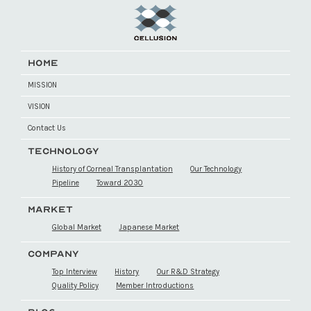
HOME
MISSION
VISION
Contact Us
TECHNOLOGY
History of Corneal Transplantation
Our Technology
Pipeline
Toward 2030
MARKET
Global Market
Japanese Market
COMPANY
Top Interview
History
Our R&D Strategy
Quality Policy
Member Introductions