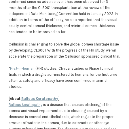
confirmed since no adverse event has been observed for 3
months after the CLS001 transplantation at the review of the
Independent Data Monitoring Committee held in January 2023. In
addition, in terms of the efficacy, he also reported that the visual
acuity, central corneal thickness, and minimal corneal thickness
has tended to be improved so far.
Cellusion is challenging to solve the global cornea shortage issue
by developing CLS001. With the progress of the FIH study, we will
accelerate the preparation of the Cellusion sponsored clinical trial.
*
First-in-human
(FIH) studies: Clinical studies or Phase I clinical
trials in which a drug is administered to humans for the first time
after its safety and efficacy have been confirmed in animal
studies.
[About
Bullous Keratopathy
]
Bullous keratopathy
is a disease that causes blistering of the
cornea and visual impairment due to clouding caused by a
decrease in corneal endothelial cells, which regulate the proper
amount of water in the cornea, due to cataracts or other eye
surgery or hereditary factors. The disease is progressive and can