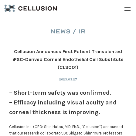
NEWS / IR
Cellusion Announces First Patient Transplanted
iPSC-Derived Corneal Endothelial Cell Substitute
(CLS001)
2023.03.27
– Short-term safety was confirmed.
– Efficacy including visual acuity and
corneal thickness is improving.
Cellusion Inc. (CEO: Shin Hatou, M.D. Ph.D., “Cellusion”) announced
that our research collaborator, Dr. Shigeto Shimmura, Professors